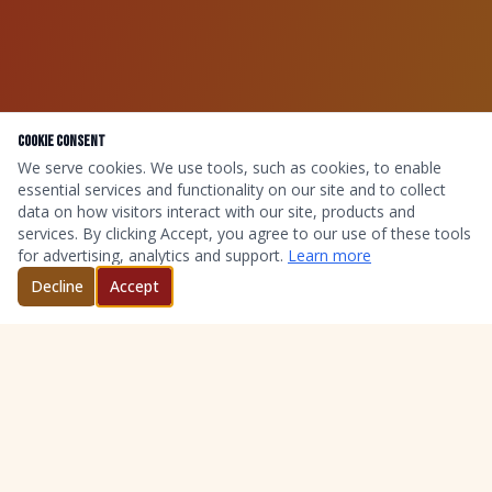
Cookie Consent
We serve cookies. We use tools, such as cookies, to enable
essential services and functionality on our site and to collect
data on how visitors interact with our site, products and
services. By clicking Accept, you agree to our use of these tools
for advertising, analytics and support.
Learn more
Decline
Accept